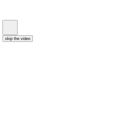
skip the video