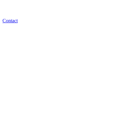
Contact